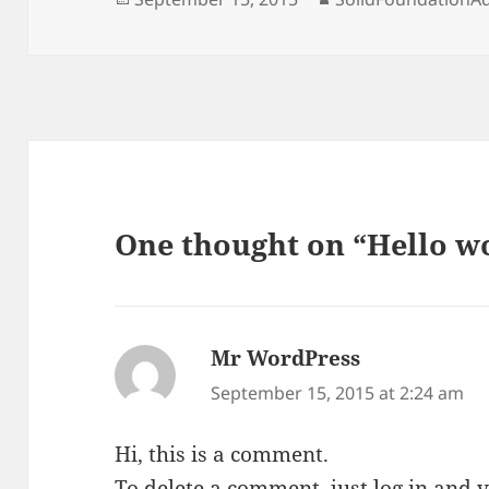
on
One thought on “Hello w
Mr WordPress
says:
September 15, 2015 at 2:24 am
Hi, this is a comment.
To delete a comment, just log in and 