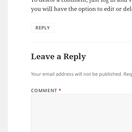
you will have the option to edit or de
REPLY
Leave a Reply
Your email address will not be published.
Req
COMMENT
*