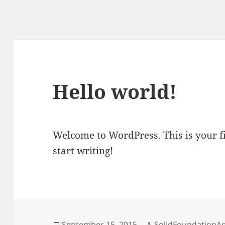
Hello world!
Welcome to WordPress. This is your fir
start writing!
Posted
Author
September 15, 2015
SolidFoundationA