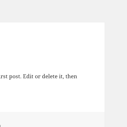
st post. Edit or delete it, then
d