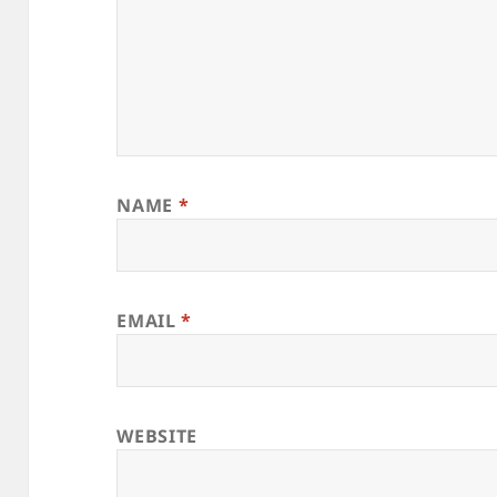
NAME
*
EMAIL
*
WEBSITE