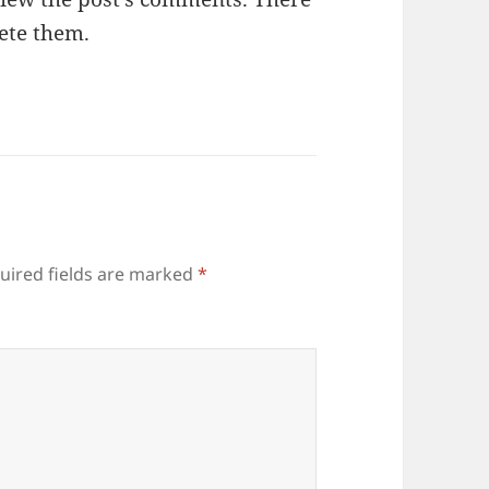
lete them.
uired fields are marked
*