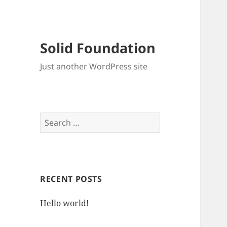
Solid Foundation
Just another WordPress site
Search
for:
RECENT POSTS
Hello world!