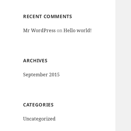
RECENT COMMENTS
Mr WordPress
on
Hello world!
ARCHIVES
September 2015
CATEGORIES
Uncategorized