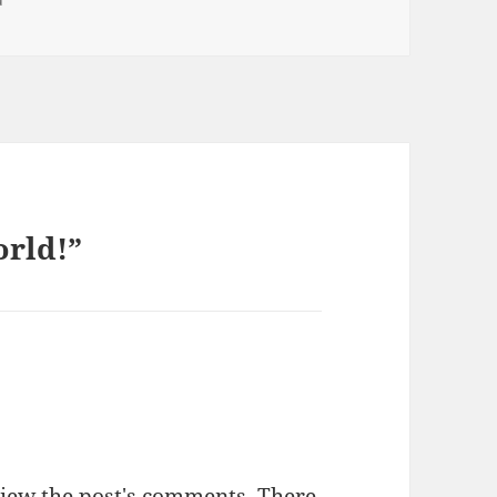
orld!”
view the post's comments. There