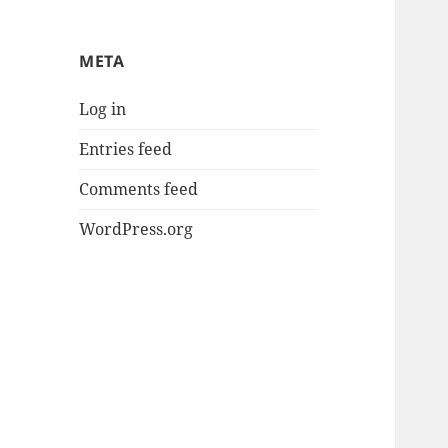
META
Log in
Entries feed
Comments feed
WordPress.org